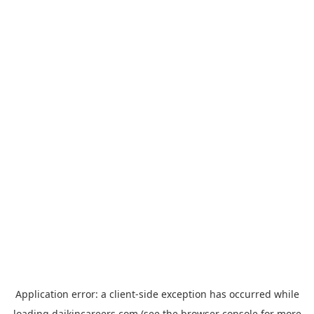
Application error: a
client
-side exception has occurred while
loading
daikincareers.com
(see the
browser console
for more