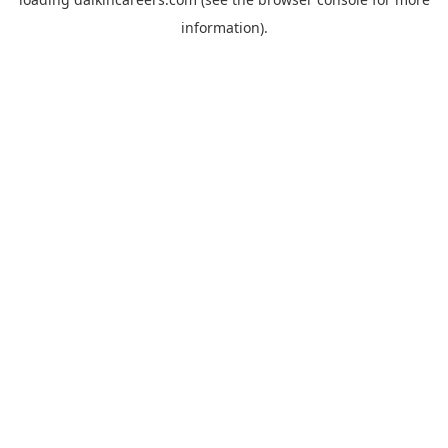
information).