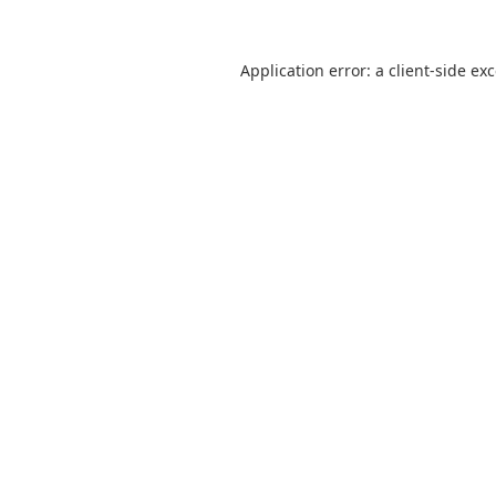
Application error: a
client
-side ex