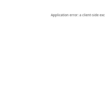
Application error: a
client
-side ex