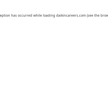
ception has occurred while loading
daikincareers.com
(see the
brow