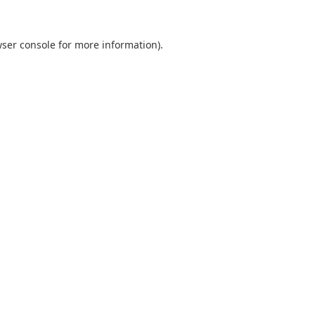
ser console
for more information).