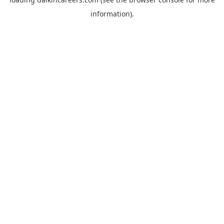
information).