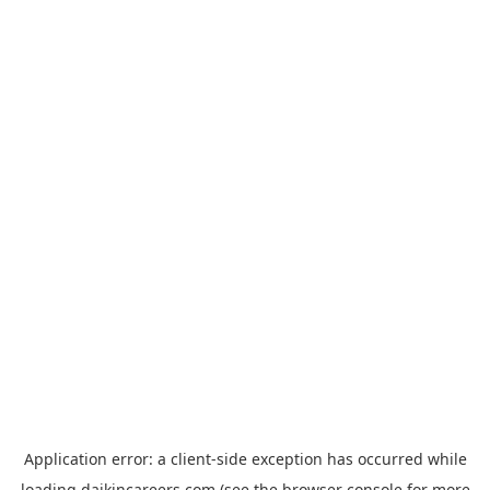
Application error: a
client
-side exception has occurred while
loading
daikincareers.com
(see the
browser console
for more