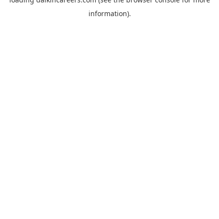
information).