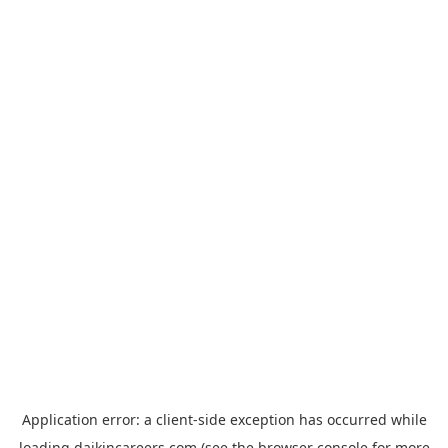
Application error: a
client
-side exception has occurred while
loading
daikincareers.com
(see the
browser console
for more