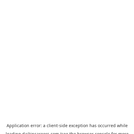
Application error: a
client
-side exception has occurred while
loading
daikincareers.com
(see the
browser console
for more