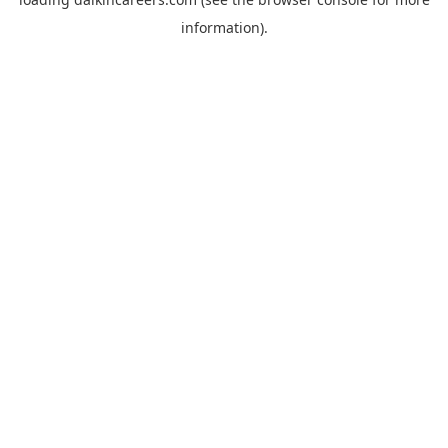
information).