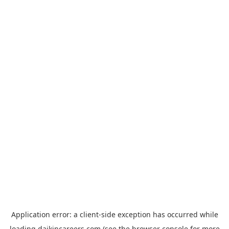
Application error: a
client
-side exception has occurred while
loading
daikincareers.com
(see the
browser console
for more