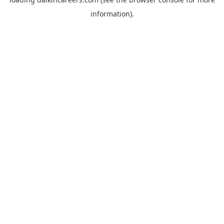
information).