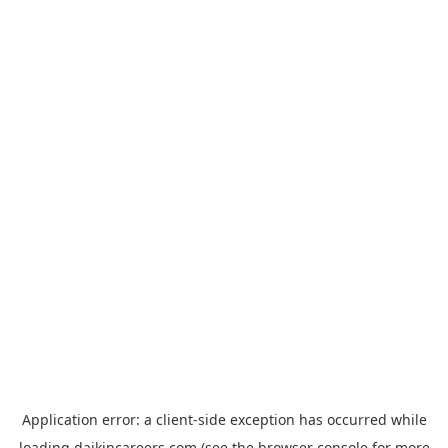
Application error: a
client
-side exception has occurred while
loading
daikincareers.com
(see the
browser console
for more