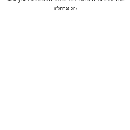
information).