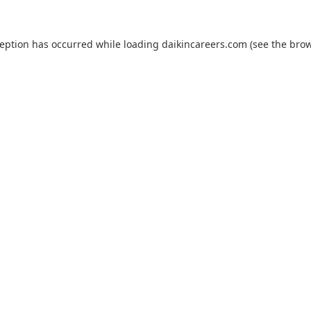
ception has occurred while loading
daikincareers.com
(see the
brow