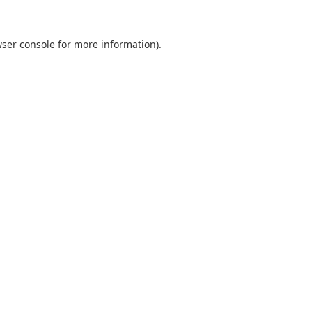
ser console
for more information).