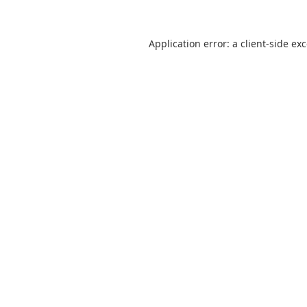
Application error: a
client
-side ex