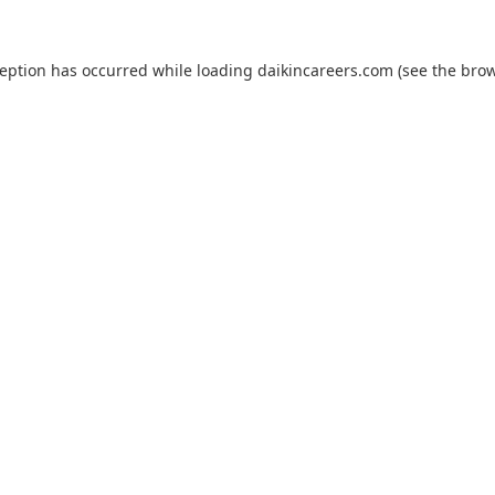
ception has occurred while loading
daikincareers.com
(see the
brow