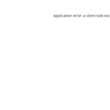
Application error: a
client
-side ex