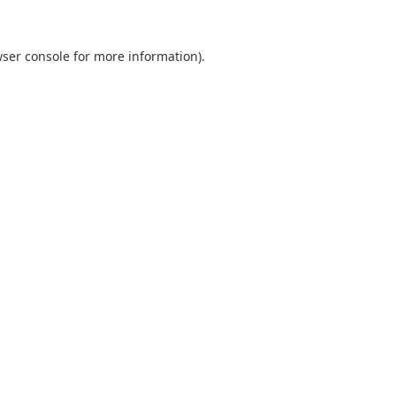
ser console
for more information).