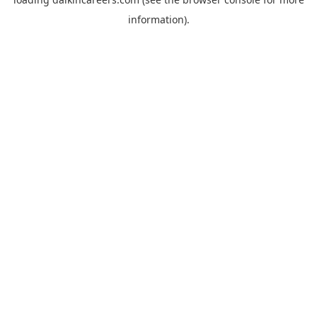
information).