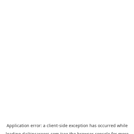
Application error: a
client
-side exception has occurred while
loading
daikincareers.com
(see the
browser console
for more