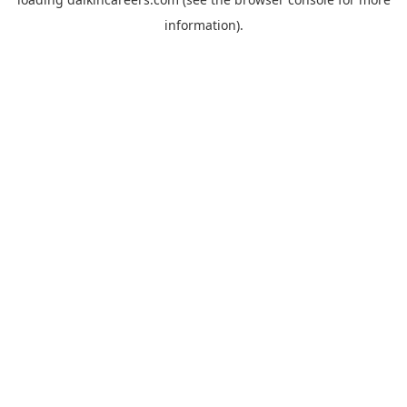
information).