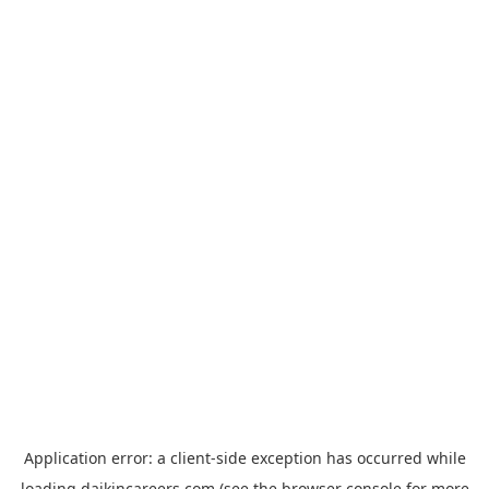
Application error: a
client
-side exception has occurred while
loading
daikincareers.com
(see the
browser console
for more