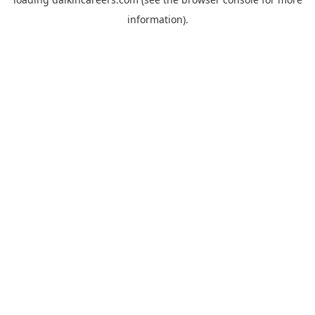
information).