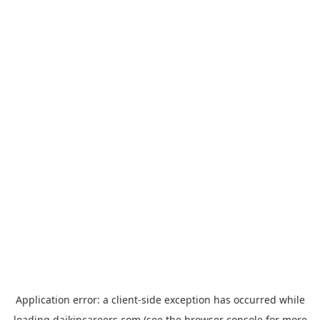
Application error: a
client
-side exception has occurred while
loading
daikincareers.com
(see the
browser console
for more