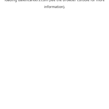
information).