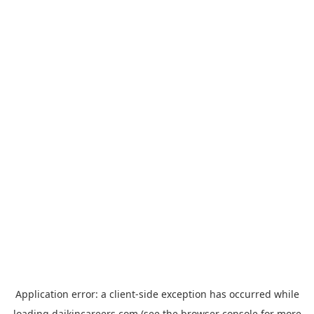
Application error: a
client
-side exception has occurred while
loading
daikincareers.com
(see the
browser console
for more