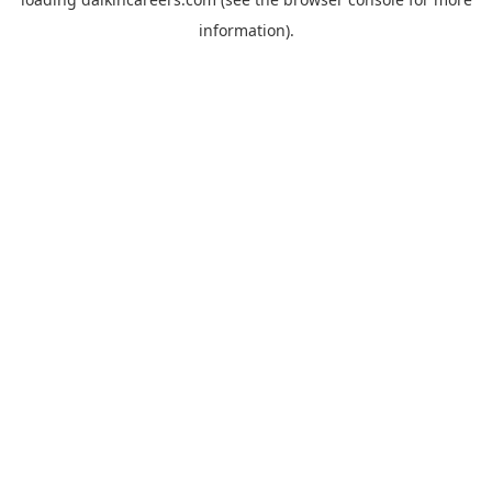
information).