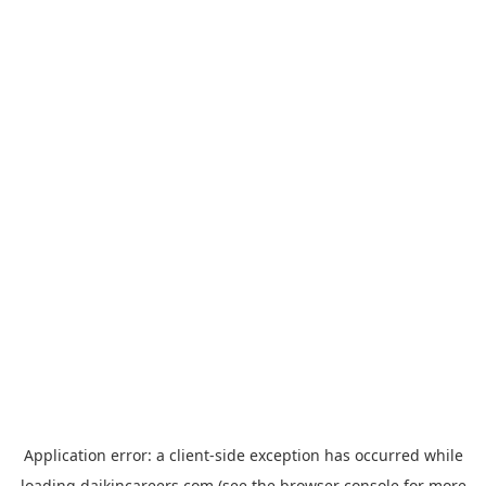
Application error: a
client
-side exception has occurred while
loading
daikincareers.com
(see the
browser console
for more