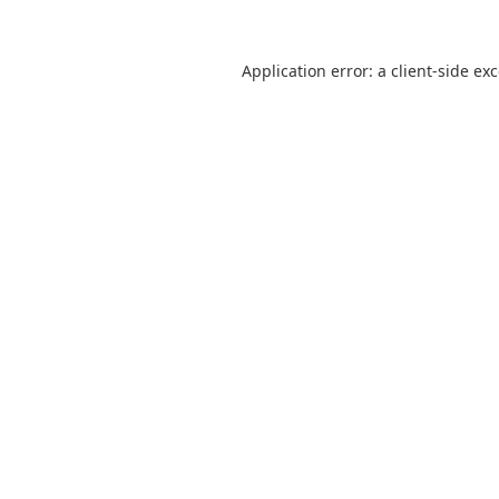
Application error: a
client
-side ex