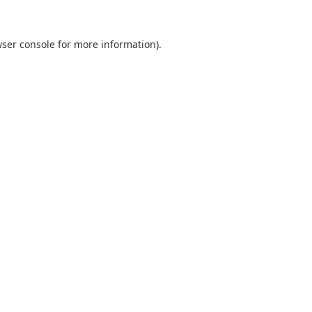
ser console
for more information).