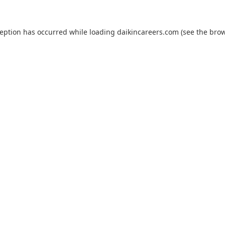
ception has occurred while loading
daikincareers.com
(see the
brow