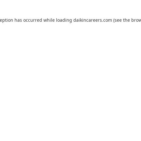
ception has occurred while loading
daikincareers.com
(see the
brow