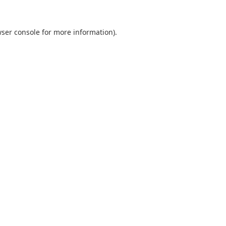
ser console
for more information).