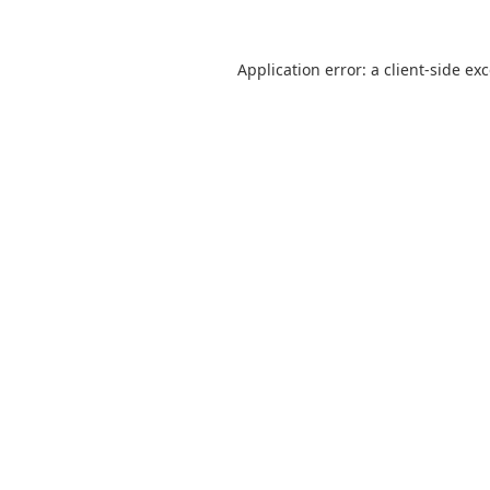
Application error: a
client
-side ex