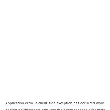
Application error: a
client
-side exception has occurred while
loading
daikincareers.com
(see the
browser console
for more