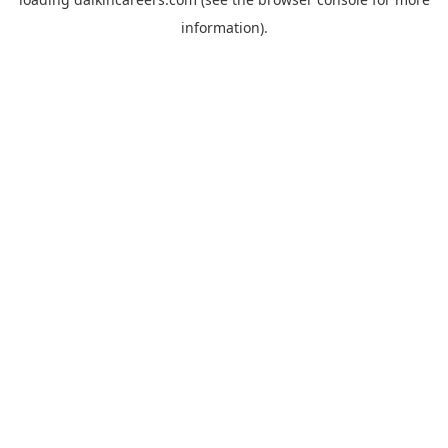
information).