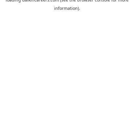
information).