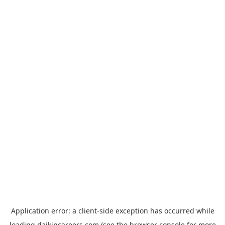
Application error: a
client
-side exception has occurred while
loading
daikincareers.com
(see the
browser console
for more