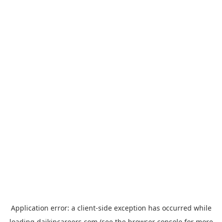
Application error: a
client
-side exception has occurred while
loading
daikincareers.com
(see the
browser console
for more