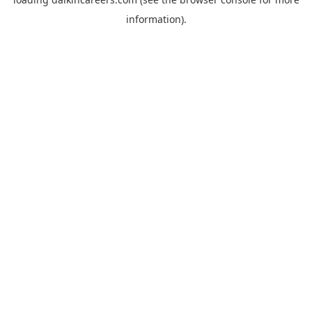
information).