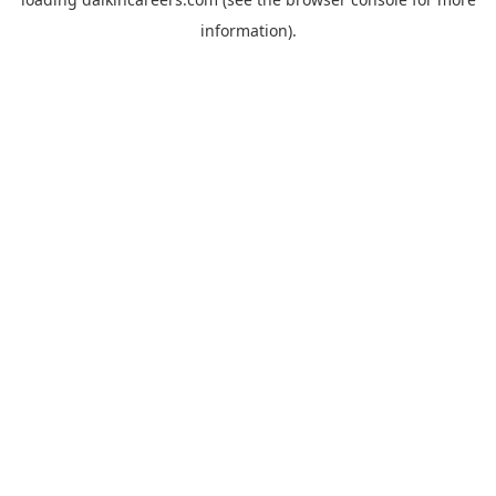
information).