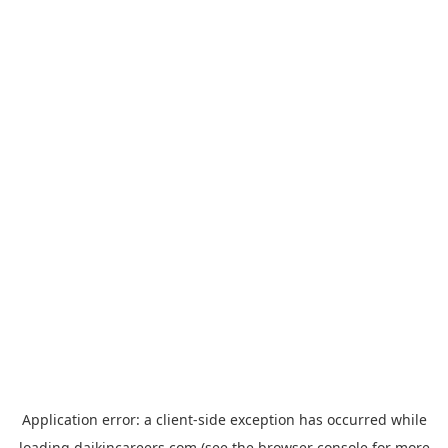
Application error: a
client
-side exception has occurred while
loading
daikincareers.com
(see the
browser console
for more