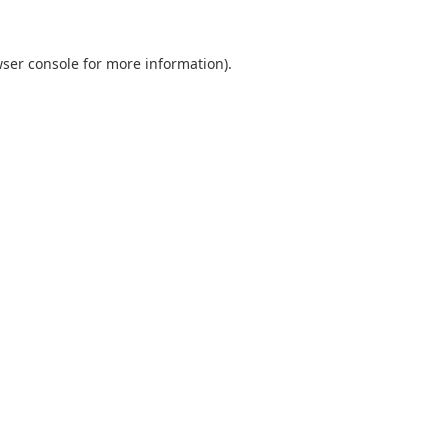
ser console
for more information).