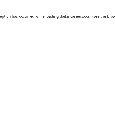
ception has occurred while loading
daikincareers.com
(see the
brow