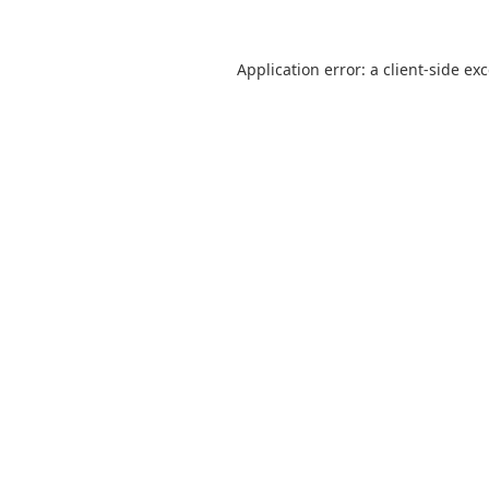
Application error: a
client
-side ex