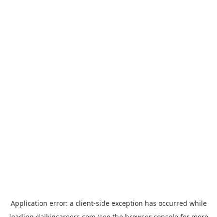
Application error: a
client
-side exception has occurred while
loading
daikincareers.com
(see the
browser console
for more