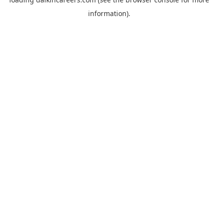
information).