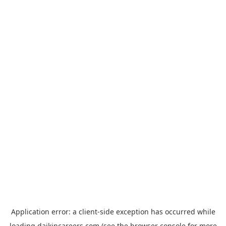
Application error: a
client
-side exception has occurred while
loading
daikincareers.com
(see the
browser console
for more