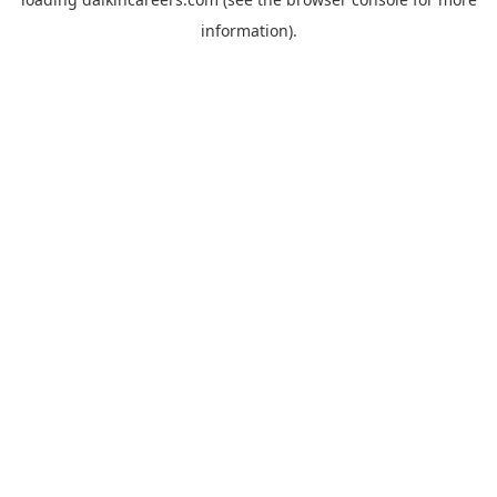
information).