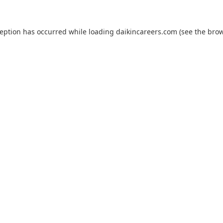
ception has occurred while loading
daikincareers.com
(see the
brow