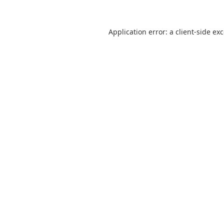
Application error: a
client
-side ex