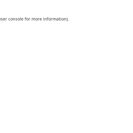
ser console
for more information).