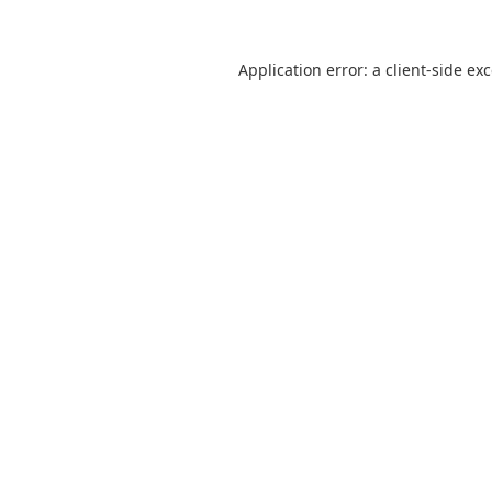
Application error: a
client
-side ex