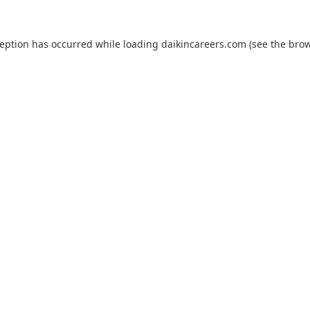
ception has occurred while loading
daikincareers.com
(see the
brow