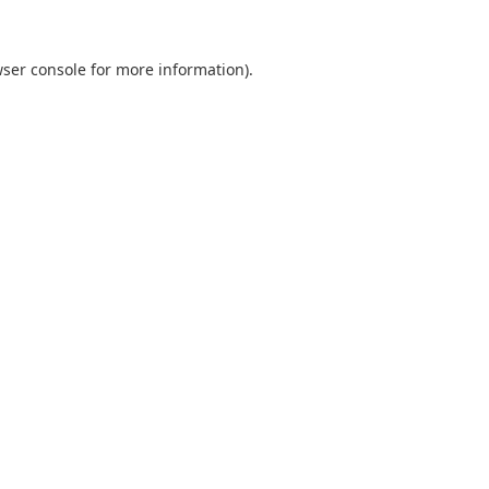
ser console
for more information).