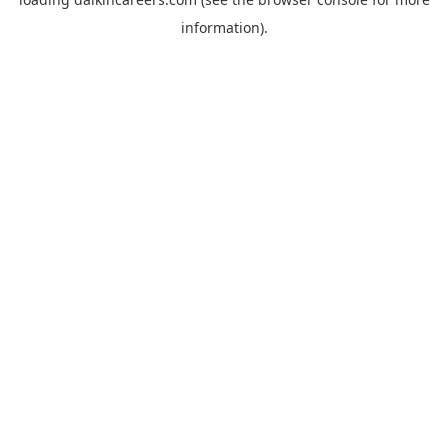
information).