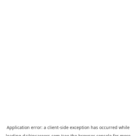
Application error: a
client
-side exception has occurred while
loading
daikincareers.com
(see the
browser console
for more