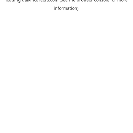
information).