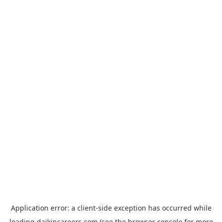
Application error: a
client
-side exception has occurred while
loading
daikincareers.com
(see the
browser console
for more