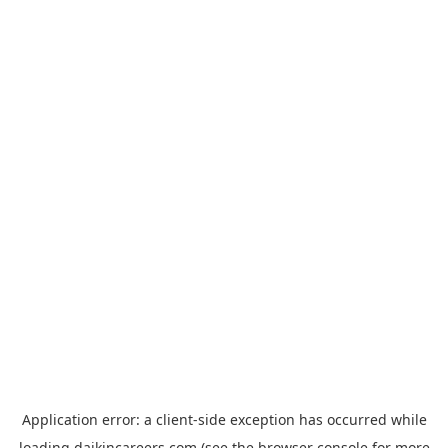
Application error: a
client
-side exception has occurred while
loading
daikincareers.com
(see the
browser console
for more