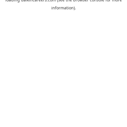
information).