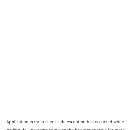
Application error: a
client
-side exception has occurred while
loading
daikincareers.com
(see the
browser console
for more