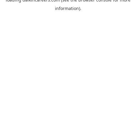
information).