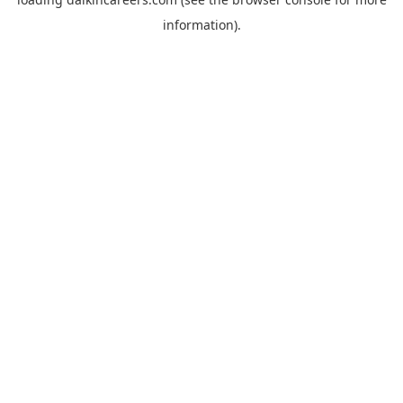
information).