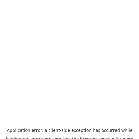
Application error: a
client
-side exception has occurred while
loading
daikincareers.com
(see the
browser console
for more