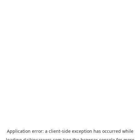
Application error: a
client
-side exception has occurred while
loading
daikincareers.com
(see the
browser console
for more