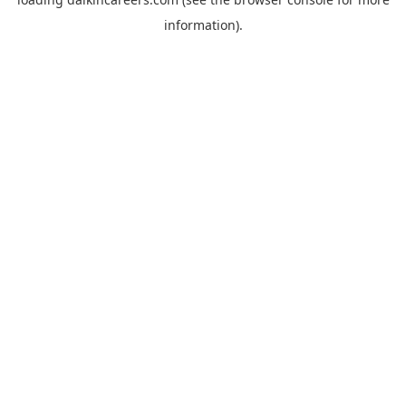
information).