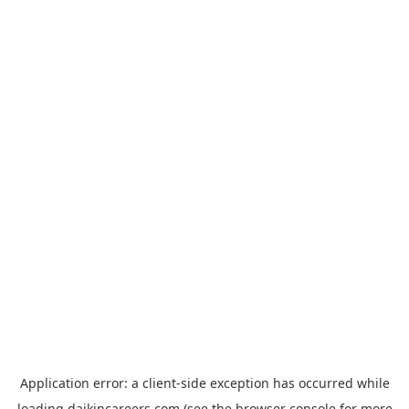
Application error: a
client
-side exception has occurred while
loading
daikincareers.com
(see the
browser console
for more