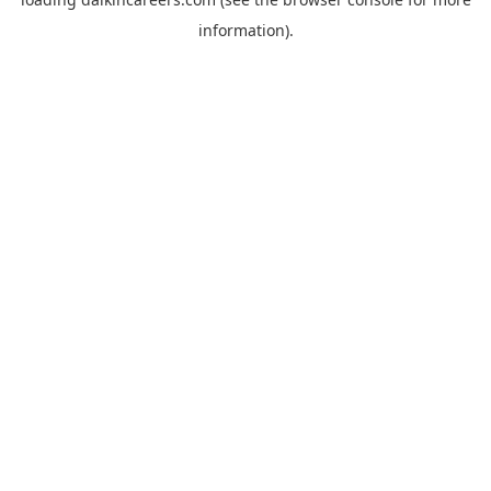
information).