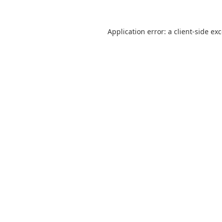
Application error: a
client
-side ex