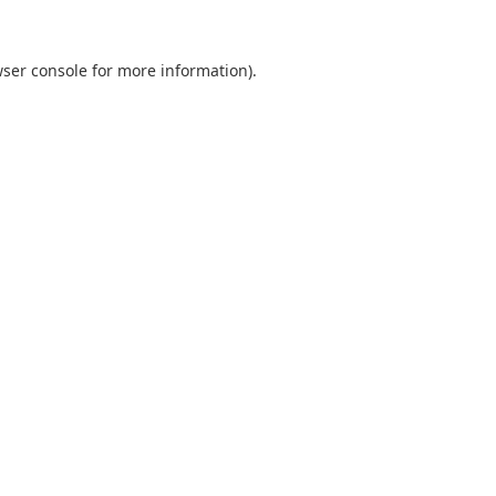
ser console
for more information).