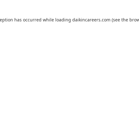
ception has occurred while loading
daikincareers.com
(see the
brow