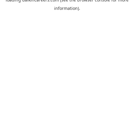
information).