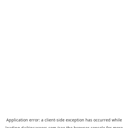
Application error: a
client
-side exception has occurred while
loading
daikincareers.com
(see the
browser console
for more