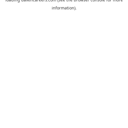
information).