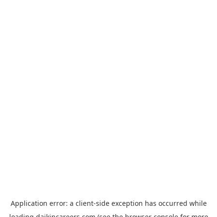
Application error: a
client
-side exception has occurred while
loading
daikincareers.com
(see the
browser console
for more