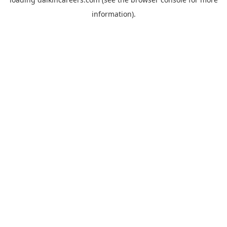
information).