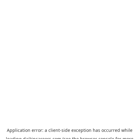
Application error: a
client
-side exception has occurred while
loading
daikincareers.com
(see the
browser console
for more