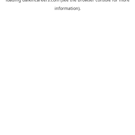
information).