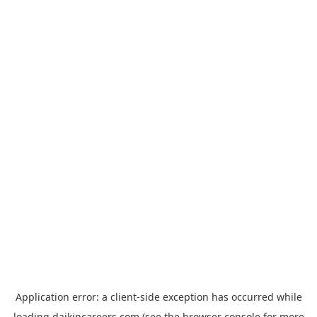
Application error: a
client
-side exception has occurred while
loading
daikincareers.com
(see the
browser console
for more