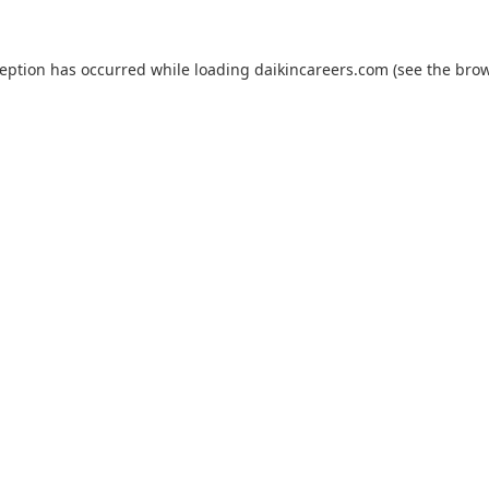
ception has occurred while loading
daikincareers.com
(see the
brow