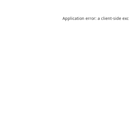
Application error: a
client
-side ex