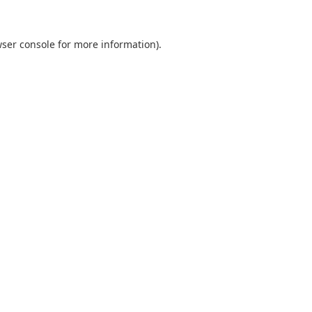
ser console
for more information).