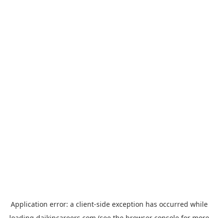
Application error: a
client
-side exception has occurred while
loading
daikincareers.com
(see the
browser console
for more