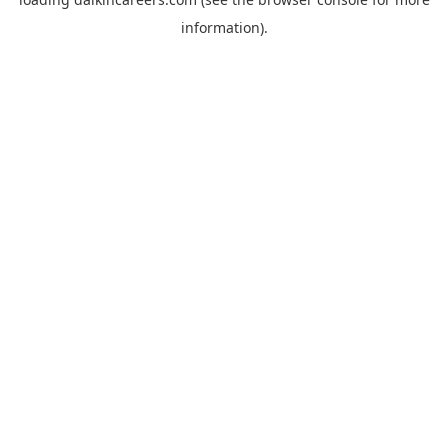
information).