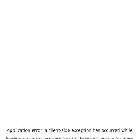
Application error: a
client
-side exception has occurred while
loading
daikincareers.com
(see the
browser console
for more