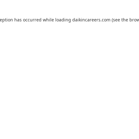
ception has occurred while loading
daikincareers.com
(see the
brow