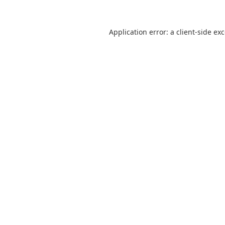
Application error: a
client
-side ex