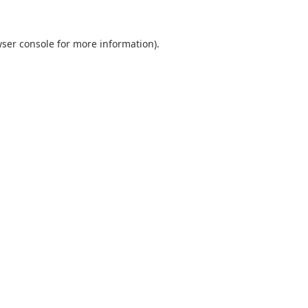
ser console
for more information).