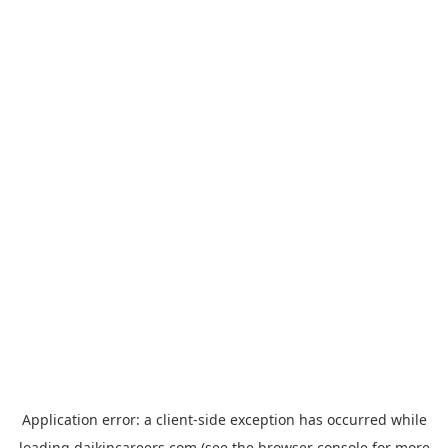
Application error: a
client
-side exception has occurred while
loading
daikincareers.com
(see the
browser console
for more