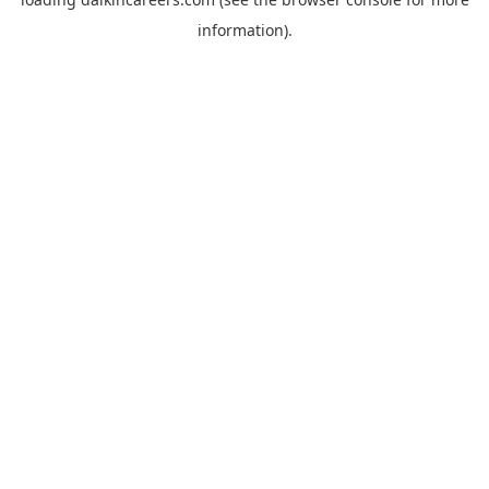
information).