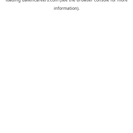
information).