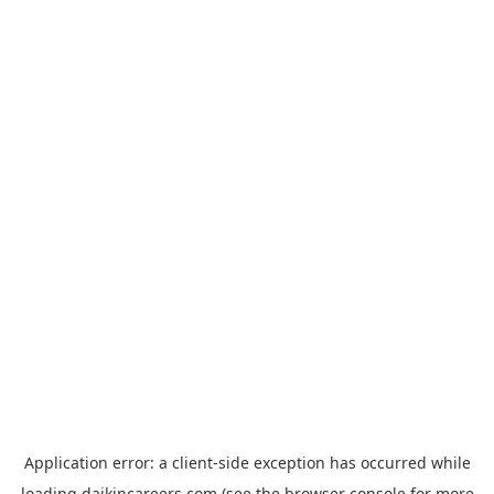
Application error: a
client
-side exception has occurred while
loading
daikincareers.com
(see the
browser console
for more