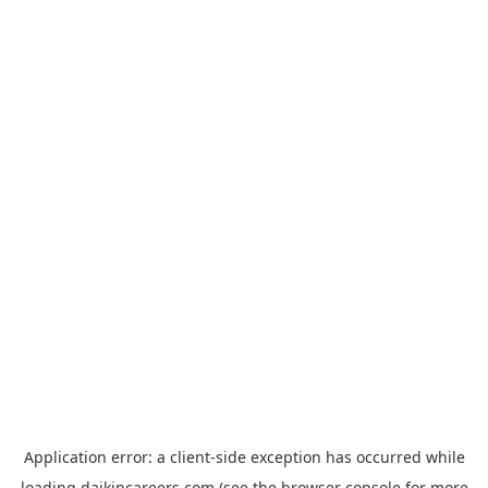
Application error: a
client
-side exception has occurred while
loading
daikincareers.com
(see the
browser console
for more