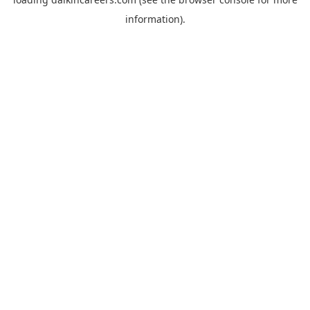
information).