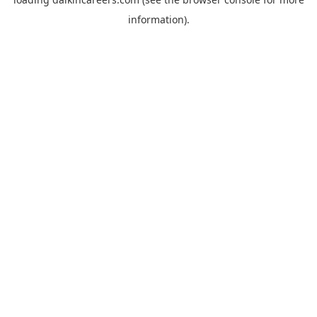
information).