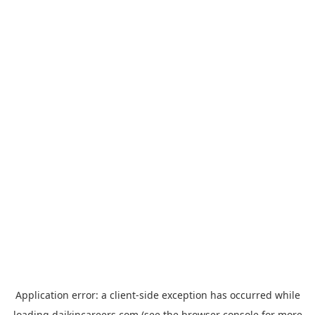
Application error: a
client
-side exception has occurred while
loading
daikincareers.com
(see the
browser console
for more