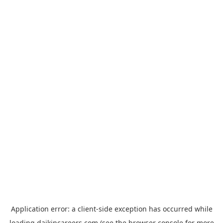
Application error: a
client
-side exception has occurred while
loading
daikincareers.com
(see the
browser console
for more