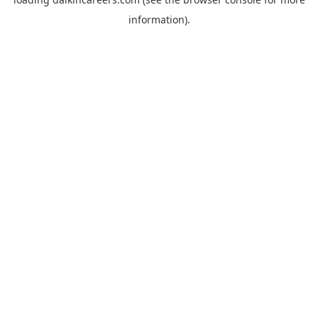
information).