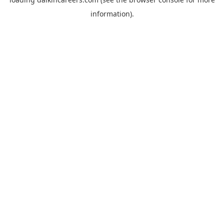
information).