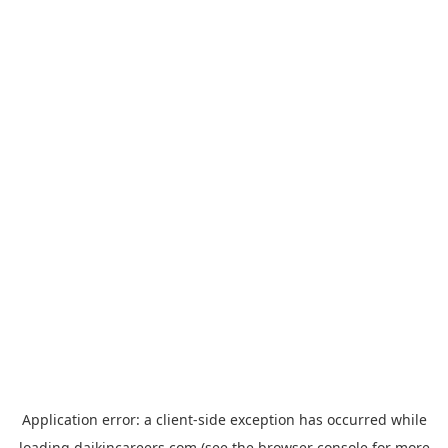
Application error: a
client
-side exception has occurred while
loading
daikincareers.com
(see the
browser console
for more